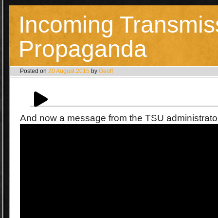
Incoming Transmis
Propaganda
Posted on
20 August 2015
by
Geoff
And now a message from the TSU administrat