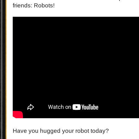
friends: Robots!
Have you hugged your robot today?