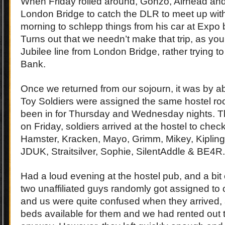
When Friday rolled around, Gonzo, Airhead an
London Bridge to catch the DLR to meet up with
morning to schlepp things from his car at Expo 
Turns out that we needn’t make that trip, as yo
Jubilee line from London Bridge, rather trying to
Bank.
Once we returned from our sojourn, it was by ab
Toy Soldiers were assigned the same hostel ro
been in for Thursday and Wednesday nights. T
on Friday, soldiers arrived at the hostel to check
Hamster, Kracken, Mayo, Grimm, Mikey, Kipling,
JDUK, Straitsilver, Sophie, SilentAddle & BE4R.
Had a loud evening at the hostel pub, and a bit
two unaffiliated guys randomly got assigned to 
and us were quite confused when they arrived,
beds available for them and we had rented out