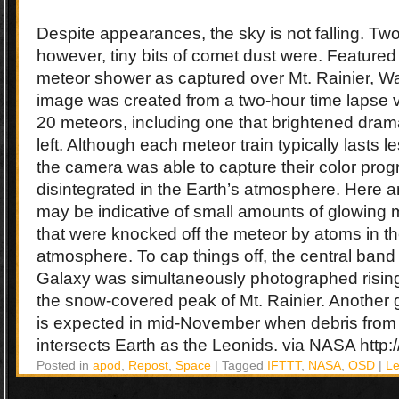
Despite appearances, the sky is not falling. T
however, tiny bits of comet dust were. Featured
meteor shower as captured over Mt. Rainier, 
image was created from a two-hour time lapse v
20 meteors, including one that brightened dram
left. Although each meteor train typically lasts 
the camera was able to capture their color prog
disintegrated in the Earth’s atmosphere. Here an 
may be indicative of small amounts of glowin
that were knocked off the meteor by atoms in th
atmosphere. To cap things off, the central band
Galaxy was simultaneously photographed rising
the snow-covered peak of Mt. Rainier. Another
is expected in mid-November when debris from 
intersects Earth as the Leonids. via NASA http://
Posted in
apod
,
Repost
,
Space
|
Tagged
IFTTT
,
NASA
,
OSD
|
L