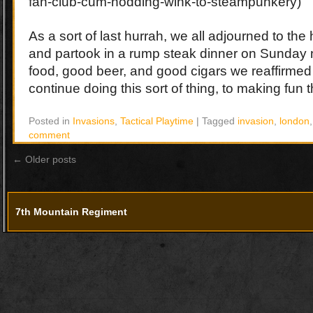
fan-club-cum-nodding-wink-to-steampunkery)
As a sort of last hurrah, we all adjourned to the 
and partook in a rump steak dinner on Sunday 
food, good beer, and good cigars we reaffirmed 
continue doing this sort of thing, to making fun th
Posted in
Invasions
,
Tactical Playtime
|
Tagged
invasion
,
london
comment
←
Older posts
7th Mountain Regiment