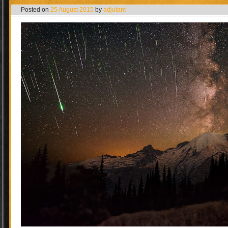
Posted on
25 August 2015
by
adjutant