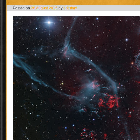
Posted on
28 August 2015
by
adjutant