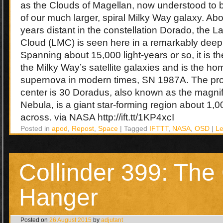
as the Clouds of Magellan, now understood to be
of our much larger, spiral Milky Way galaxy. Abo
years distant in the constellation Dorado, the L
Cloud (LMC) is seen here in a remarkably deep,
Spanning about 15,000 light-years or so, it is t
the Milky Way’s satellite galaxies and is the ho
supernova in modern times, SN 1987A. The pr
center is 30 Doradus, also known as the magnif
Nebula, is a giant star-forming region about 1,0
across. via NASA http://ift.tt/1KP4xcI
Posted in
apod
,
Repost
,
Space
|
Tagged
IFTTT
,
NASA
,
OSD
|
L
Collinder 399: The
Hanger
Posted on
26 August 2015
by
adjutant