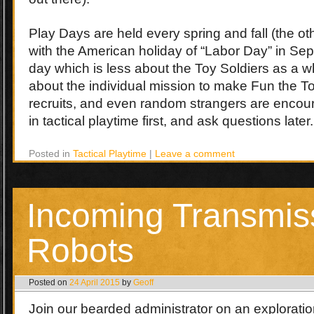
Play Days are held every spring and fall (the o
with the American holiday of “Labor Day” in Se
day which is less about the Toy Soldiers as a 
about the individual mission to make Fun the Top
recruits, and even random strangers are encou
in tactical playtime first, and ask questions later.
Posted in
Tactical Playtime
|
Leave a comment
Incoming Transmis
Robots
Posted on
24 April 2015
by
Geoff
Join our bearded administrator on an exploration