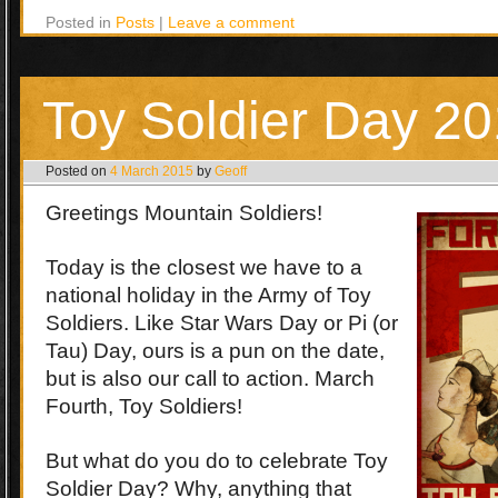
Posted in
Posts
|
Leave a comment
Toy Soldier Day 2
Posted on
4 March 2015
by
Geoff
Greetings Mountain Soldiers!
Today is the closest we have to a
national holiday in the Army of Toy
Soldiers. Like Star Wars Day or Pi (or
Tau) Day, ours is a pun on the date,
but is also our call to action. March
Fourth, Toy Soldiers!
But what do you do to celebrate Toy
Soldier Day? Why, anything that