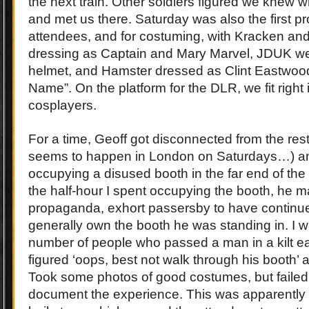
the next train. Other soldiers figured we knew 
and met us there. Saturday was also the first pr
attendees, and for costuming, with Kracken an
dressing as Captain and Mary Marvel, JDUK wear
helmet, and Hamster dressed as Clint Eastwoo
Name”. On the platform for the DLR, we fit right i
cosplayers.
For a time, Geoff got disconnected from the rest
seems to happen in London on Saturdays…) 
occupying a disused booth in the far end of the
the half-hour I spent occupying the booth, he 
propaganda, exhort passersby to have continue
generally own the booth he was standing in. I w
number of people who passed a man in a kilt e
figured ‘oops, best not walk through his booth’
Took some photos of good costumes, but failed u
document the experience. This was apparently d