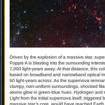
Driven by the explosion of a massive star, sup
Puppis A is blasting into the surrounding inters
7,000 light-years away. At that distance, this colo
based on broadband and narrowband optical im
60 light-years across. As the supernova remnan
clumpy, non-uniform surroundings, shocked fil
atoms glow in green-blue hues. Hydrogen and ni
Light from the initial supernova itself, triggered 
massive star’s core, would have reached Earth