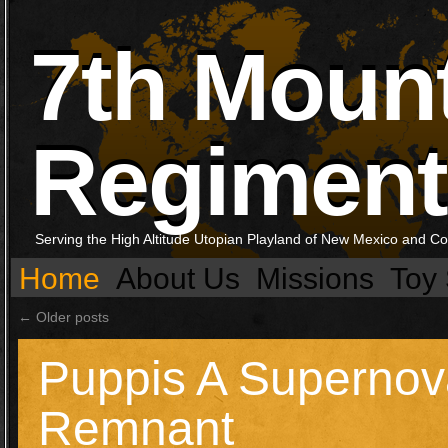
7th Moun
Regiment
Serving the High Altitude Utopian Playland of New Mexico and C
Home
About Us
Missions
Toy 
←
Older posts
Puppis A Supernov
Remnant