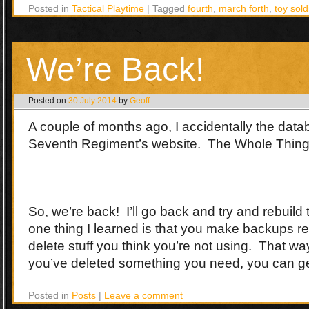
Posted in
Tactical Playtime
|
Tagged
fourth
,
march forth
,
toy sold
We’re Back!
Posted on
30 July 2014
by
Geoff
A couple of months ago, I accidentally the dat
Seventh Regiment’s website. The Whole Thing
So, we’re back! I’ll go back and try and rebuild 
one thing I learned is that you make backups r
delete stuff you think you’re not using. That wa
you’ve deleted something you need, you can get
Posted in
Posts
|
Leave a comment