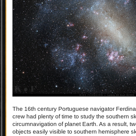
The 16th century Portuguese navigator Ferdin
crew had plenty of time to study the southern sky
circumnavigation of planet Earth. As a result, tw
objects easily visible to southern hemisphere 