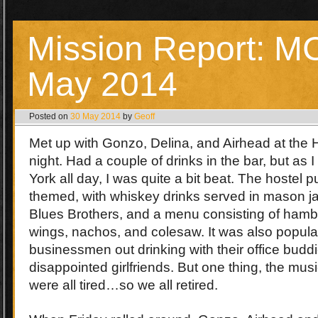
Mission Report: 
May 2014
Posted on
30 May 2014
by
Geoff
Met up with Gonzo, Delina, and Airhead at the
night. Had a couple of drinks in the bar, but as 
York all day, I was quite a bit beat. The hostel
themed, with whiskey drinks served in mason jar
Blues Brothers, and a menu consisting of hamb
wings, nachos, and colesaw. It was also popula
businessmen out drinking with their office buddi
disappointed girlfriends. But one thing, the mus
were all tired…so we all retired.