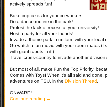
actively spreads fun!
Bake cupcakes for your co-workers!
Do a dance routine in the park!
Protest the lack of recess at your university!
Host a party for all your friends!
Invade a theme-park in uniform with your local d
Go watch a fun movie with your room-mates (I
with giant robots in it!)
Travel cross-country to invade another division’
But most of all, make Fun the Top Priority, becau
Comes with Toys! When it’s all said and done, 
adventures on TSU, in the
Division Thread
.
ONWARD!
Continue reading
→