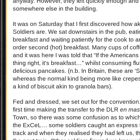
anyway. However, they left quickly enough an
somewhere else in the building.
It was on Saturday that I first discovered how ak
Soldiers are. We sat downstairs in the pub, eatin
breakfast and waiting patiently for the cook to a
order second (hot) breakfast. Many cups of c
and it was here I was told that “If the American
thing right, it’s breakfast…” whilst consuming fluf
delicious pancakes. (n.b. In Britain, these are ‘
whereas the normal kind being more like crepes
a kind of biscuit akin to granola bars).
Fed and dressed, we set out for the convention
first time making the transfer to the DLR
en mas
Town, so there was some confusion as to which 
the ExCeL… some soldiers caught an express t
track and when they realised they had left us, the