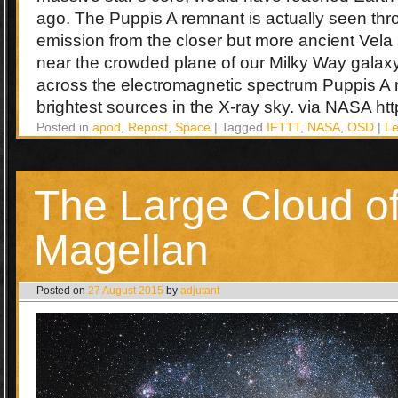
ago. The Puppis A remnant is actually seen thr
emission from the closer but more ancient Vel
near the crowded plane of our Milky Way galaxy.
across the electromagnetic spectrum Puppis A 
brightest sources in the X-ray sky. via NASA http:
Posted in
apod
,
Repost
,
Space
|
Tagged
IFTTT
,
NASA
,
OSD
|
L
The Large Cloud o
Magellan
Posted on
27 August 2015
by
adjutant