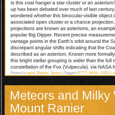
Is this coat hanger a star cluster or an asteris
up has been debated over much of last century
wondered whether this binocular-visible object is
associated open cluster or a chance projection
projections are known as asterisms, an example
popular Big Dipper. Recent precise measuremen
vantage points in the Earth’s orbit around the
discrepant angular shifts indicating that the Coa
described as an asterism. Known more formally 
this bright stellar grouping is wider than the full
constellation of the Fox (Vulpecula). via NASA h
Posted in
apod
,
Repost
,
Space
|
Tagged
IFTTT
,
NASA
,
OSD
|
L
Meteors and Milky
Mount Ranier