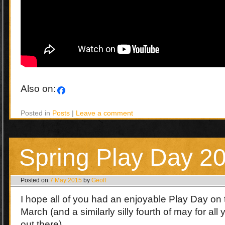
Also on:
Posted in
Posts
|
Leave a comment
Spring Play Day 2
Posted on
7 May 2015
by
Geoff
I hope all of you had an enjoyable Play Day on t
March (and a similarly silly fourth of may for all
out there).