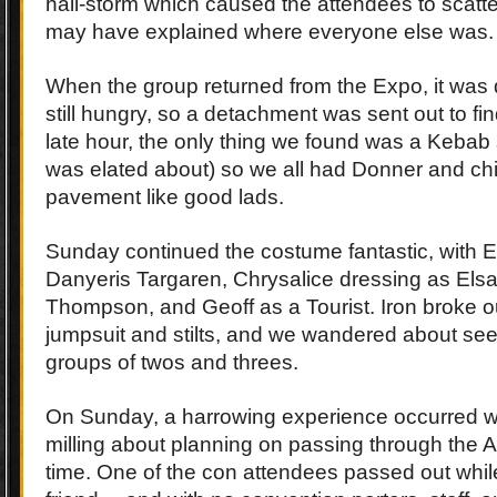
hail-storm which caused the attendees to scatte
may have explained where everyone else was.
When the group returned from the Expo, it was
still hungry, so a detachment was sent out to fi
late hour, the only thing we found was a Kebab
was elated about) so we all had Donner and chi
pavement like good lads.
Sunday continued the costume fantastic, with E
Danyeris Targaren, Chrysalice dressing as Els
Thompson, and Geoff as a Tourist. Iron broke o
jumpsuit and stilts, and we wandered about seei
groups of twos and threes.
On Sunday, a harrowing experience occurred w
milling about planning on passing through the A
time. One of the con attendees passed out while 