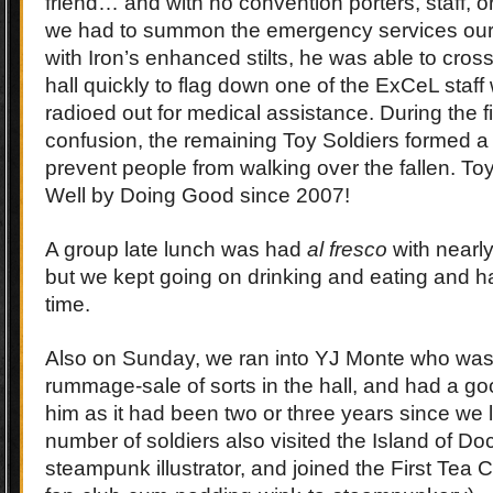
friend… and with no convention porters, staff, o
we had to summon the emergency services ours
with Iron’s enhanced stilts, he was able to cros
hall quickly to flag down one of the ExCeL staff
radioed out for medical assistance. During the f
confusion, the remaining Toy Soldiers formed 
prevent people from walking over the fallen. To
Well by Doing Good since 2007!
A group late lunch was had
al fresco
with nearl
but we kept going on drinking and eating and h
time.
Also on Sunday, we ran into YJ Monte who was
rummage-sale of sorts in the hall, and had a go
him as it had been two or three years since we 
number of soldiers also visited the Island of Do
steampunk illustrator, and joined the First Tea 