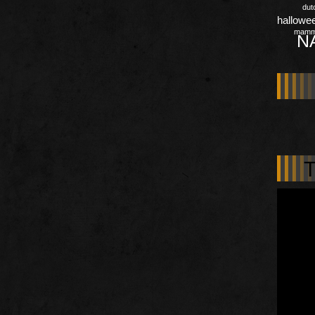
dut
hallowe
mamm
N
T