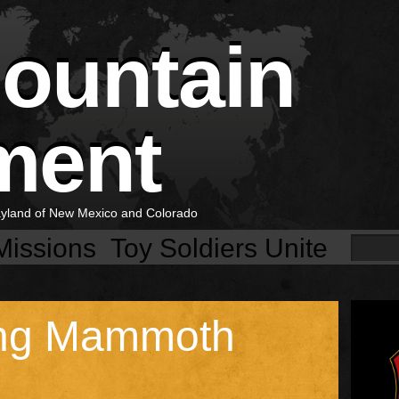
Mountain
ment
layland of New Mexico and Colorado
Missions
Toy Soldiers Unite
ng Mammoth