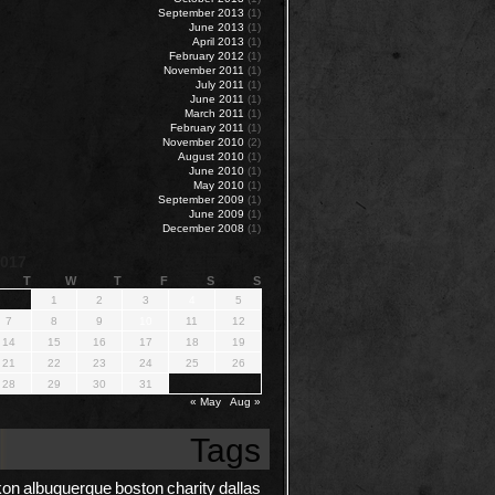
September 2013
(1)
June 2013
(1)
April 2013
(1)
February 2012
(1)
November 2011
(1)
July 2011
(1)
June 2011
(1)
March 2011
(1)
February 2011
(1)
November 2010
(2)
August 2010
(1)
June 2010
(1)
May 2010
(1)
September 2009
(1)
June 2009
(1)
December 2008
(1)
2017
T
W
T
F
S
S
1
2
3
4
5
7
8
9
10
11
12
14
15
16
17
18
19
21
22
23
24
25
26
28
29
30
31
« May
Aug »
Tags
kon
albuquerque
boston
charity
dallas