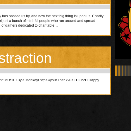
 has passed us by, and now the next big thing is upon us: Charity
ot just a bunch of mirthful people who run around and spread
h of gamers dedicated to charitable…
straction
ent: MUSIC! By a Monkey! https://youtu.be/l7v0KEDObcU Happy