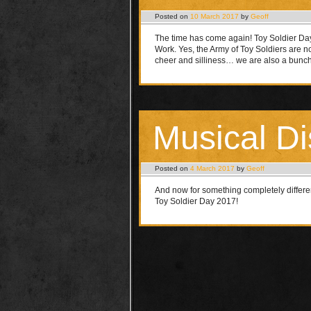
Posted on
10 March 2017
by
Geoff
The time has come again! Toy Soldier Day
Work. Yes, the Army of Toy Soldiers are n
cheer and silliness… we are also a bunc
Musical Di
Posted on
4 March 2017
by
Geoff
And now for something completely differ
Toy Soldier Day 2017!