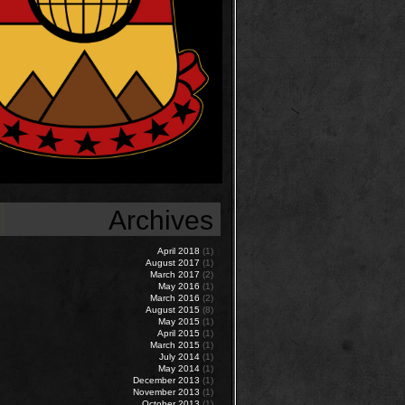
Archives
April 2018
(1)
August 2017
(1)
March 2017
(2)
May 2016
(1)
March 2016
(2)
August 2015
(8)
May 2015
(1)
April 2015
(1)
March 2015
(1)
July 2014
(1)
May 2014
(1)
December 2013
(1)
November 2013
(1)
October 2013
(1)