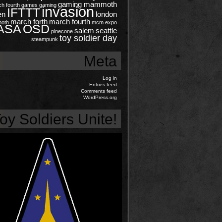
gaming mammoth
ch
fourth
games
gaming
invasion
IFTTT
en
london
march forth
march fourth
oth
mcm expo
ASA
OSD
salem
seattle
pinecone
toy soldier day
steampunk
Meta
Log in
Entries feed
Comments feed
WordPress.org
oy Soldiers Unite!