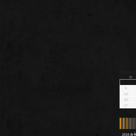
March 
M
6
13
20
27
a-
2016