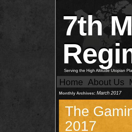
7th 
Regi
Serving the High Altitude Utopian P
Home
About Us
March 2017
Monthly Archives:
The Gami
2017