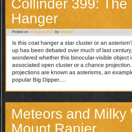
Collinder 399: The
Hanger
Posted on
26 August 2015
by
adjutant
Is this coat hanger a star cluster or an asteris
up has been debated over much of last century
wondered whether this binocular-visible object is
associated open cluster or a chance projection
projections are known as asterisms, an example
popular Big Dipper.…
Meteors and Milky
Mount Ranier