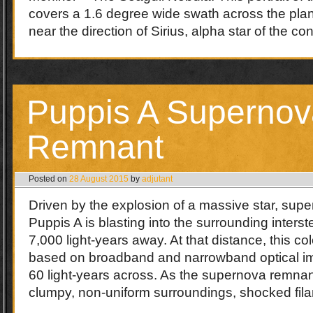
covers a 1.6 degree wide swath across the plan
near the direction of Sirius, alpha star of the c
Puppis A Supernov
Remnant
Posted on
28 August 2015
by
adjutant
Driven by the explosion of a massive star, sup
Puppis A is blasting into the surrounding inters
7,000 light-years away. At that distance, this colo
based on broadband and narrowband optical im
60 light-years across. As the supernova remnan
clumpy, non-uniform surroundings, shocked fi