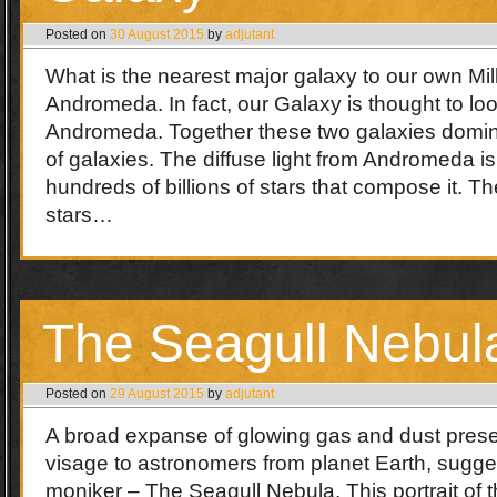
Posted on
30 August 2015
by
adjutant
What is the nearest major galaxy to our own M
Andromeda. In fact, our Galaxy is thought to lo
Andromeda. Together these two galaxies domin
of galaxies. The diffuse light from Andromeda i
hundreds of billions of stars that compose it. Th
stars…
The Seagull Nebul
Posted on
29 August 2015
by
adjutant
A broad expanse of glowing gas and dust presen
visage to astronomers from planet Earth, sugges
moniker – The Seagull Nebula. This portrait of 