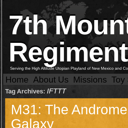
7th Moun
Regiment
Serving the High Altitude Utopian Playland of New Mexico and C
Home
About Us
Missions
Toy 
IFTTT
Tag Archives:
M31: The Androm
Galaxy