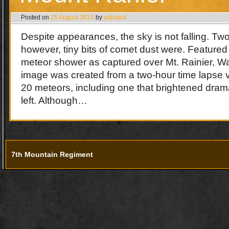
Posted on
25 August 2015
by
adjutant
Despite appearances, the sky is not falling. T
however, tiny bits of comet dust were. Featured
meteor shower as captured over Mt. Rainier, 
image was created from a two-hour time lapse v
20 meteors, including one that brightened dram
left. Although…
7th Mountain Regiment