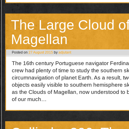
The Large Cloud o
Magellan
Posted on
27 August 2015
by
adjutant
The 16th century Portuguese navigator Ferdin
crew had plenty of time to study the southern sky
circumnavigation of planet Earth. As a result, tw
objects easily visible to southern hemisphere 
as the Clouds of Magellan, now understood to be
of our much…