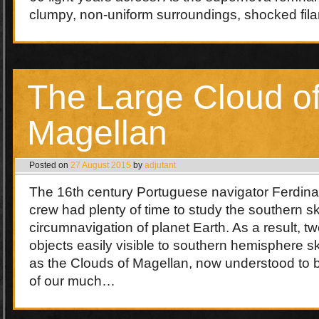
clumpy, non-uniform surroundings, shocked fi
The Large Cloud o
Magellan
Posted on
27 August 2015
by
adjutant
The 16th century Portuguese navigator Ferdin
crew had plenty of time to study the southern sky
circumnavigation of planet Earth. As a result, tw
objects easily visible to southern hemisphere 
as the Clouds of Magellan, now understood to be
of our much…