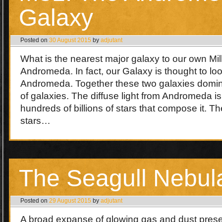
Galaxy
Posted on
30 August 2015
by
adjutant
What is the nearest major galaxy to our own M
Andromeda. In fact, our Galaxy is thought to lo
Andromeda. Together these two galaxies domin
of galaxies. The diffuse light from Andromeda i
hundreds of billions of stars that compose it. Th
stars…
The Seagull Nebul
Posted on
29 August 2015
by
adjutant
A broad expanse of glowing gas and dust presen