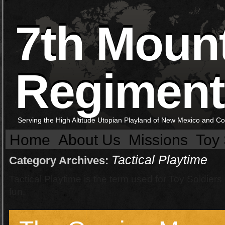
7th Moun
Regiment
Serving the High Altitude Utopian Playland of New Mexico and C
Home
About Us
Missions
Toy 
Tactical Playtime
Category Archives:
Tactical Playtime is the term used for Toy Soldier
fun.