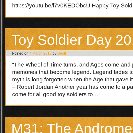
https://youtu.be/l7v0KEDObcU Happy Toy Sold
Toy Soldier Day 2
Posted on
4 March 2016
by
Geoff
“The Wheel of Time turns, and Ages come and 
memories that become legend. Legend fades t
myth is long forgotten when the Age that gave it
– Robert Jordan Another year has come to a pa
come for all good toy soldiers to…
M31: The Androm