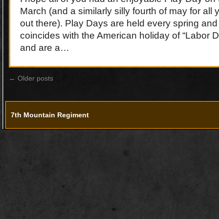
March (and a similarly silly fourth of may for all
out there). Play Days are held every spring and 
coincides with the American holiday of “Labor 
and are a…
←
Older posts
7th Mountain Regiment