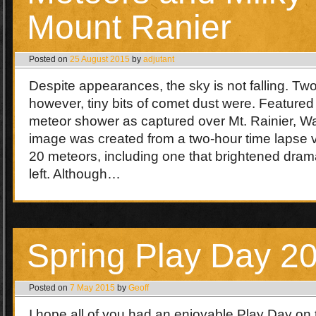
Mount Ranier
Posted on
25 August 2015
by
adjutant
Despite appearances, the sky is not falling. T
however, tiny bits of comet dust were. Featured
meteor shower as captured over Mt. Rainier, 
image was created from a two-hour time lapse v
20 meteors, including one that brightened dram
left. Although…
Spring Play Day 2
Posted on
7 May 2015
by
Geoff
I hope all of you had an enjoyable Play Day on t