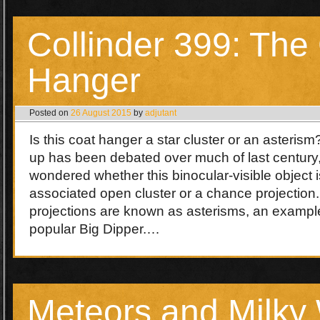
Collinder 399: The
Hanger
Posted on
26 August 2015
by
adjutant
Is this coat hanger a star cluster or an asteris
up has been debated over much of last century
wondered whether this binocular-visible object is
associated open cluster or a chance projection
projections are known as asterisms, an example
popular Big Dipper.…
Meteors and Milky