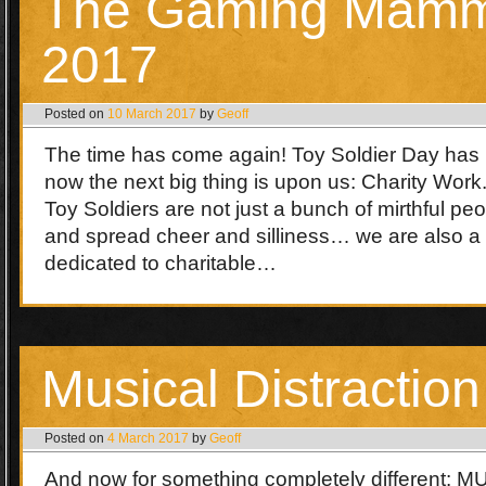
The Gaming Mamm
2017
Posted on
10 March 2017
by
Geoff
The time has come again! Toy Soldier Day has
now the next big thing is upon us: Charity Work
Toy Soldiers are not just a bunch of mirthful p
and spread cheer and silliness… we are also 
dedicated to charitable…
Musical Distraction
Posted on
4 March 2017
by
Geoff
And now for something completely different: 