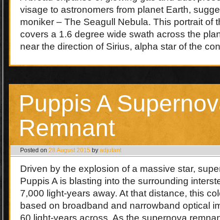
visage to astronomers from planet Earth, sugges
moniker – The Seagull Nebula. This portrait of 
covers a 1.6 degree wide swath across the plan
near the direction of Sirius, alpha star of the c
Puppis A Supernov
Remnant
Posted on
28 August 2015
by
adjutant
Driven by the explosion of a massive star, sup
Puppis A is blasting into the surrounding inters
7,000 light-years away. At that distance, this colo
based on broadband and narrowband optical im
60 light-years across. As the supernova remnan