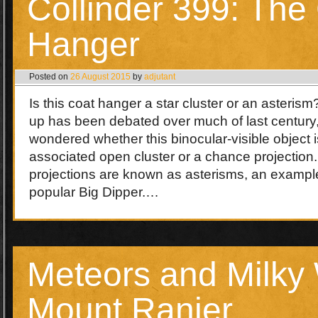
Collinder 399: The
Hanger
Posted on
26 August 2015
by
adjutant
Is this coat hanger a star cluster or an asteris
up has been debated over much of last century
wondered whether this binocular-visible object is
associated open cluster or a chance projection
projections are known as asterisms, an example
popular Big Dipper.…
Meteors and Milky
Mount Ranier