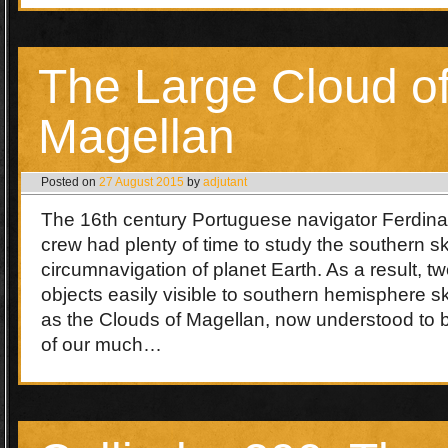
The Large Cloud o
Magellan
Posted on
27 August 2015
by
adjutant
The 16th century Portuguese navigator Ferdin
crew had plenty of time to study the southern sky
circumnavigation of planet Earth. As a result, tw
objects easily visible to southern hemisphere 
as the Clouds of Magellan, now understood to be
of our much…