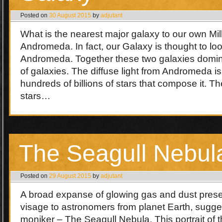
Posted on
30 August 2015
by
adjutant
What is the nearest major galaxy to our own M
Andromeda. In fact, our Galaxy is thought to lo
Andromeda. Together these two galaxies domin
of galaxies. The diffuse light from Andromeda i
hundreds of billions of stars that compose it. Th
stars…
The Seagull Nebul
Posted on
29 August 2015
by
adjutant
A broad expanse of glowing gas and dust presen
visage to astronomers from planet Earth, sugges
moniker – The Seagull Nebula. This portrait of 