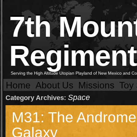
7th Moun
Regiment
Serving the High Altitude Utopian Playland of New Mexico and C
Home
About Us
Missions
Toy 
Space
Category Archives:
M31: The Androm
Galaxy