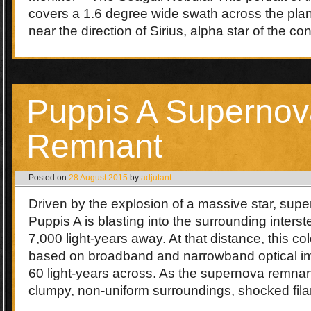
covers a 1.6 degree wide swath across the plan
near the direction of Sirius, alpha star of the c
Puppis A Supernov
Remnant
Posted on
28 August 2015
by
adjutant
Driven by the explosion of a massive star, sup
Puppis A is blasting into the surrounding inters
7,000 light-years away. At that distance, this colo
based on broadband and narrowband optical im
60 light-years across. As the supernova remnan
clumpy, non-uniform surroundings, shocked fi