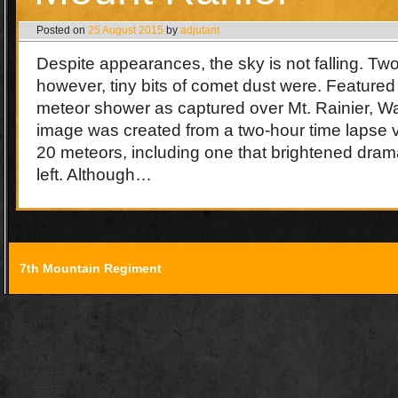
Posted on
25 August 2015
by
adjutant
Despite appearances, the sky is not falling. T
however, tiny bits of comet dust were. Featured
meteor shower as captured over Mt. Rainier, 
image was created from a two-hour time lapse v
20 meteors, including one that brightened dram
left. Although…
7th Mountain Regiment