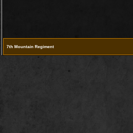
7th Mountain Regiment