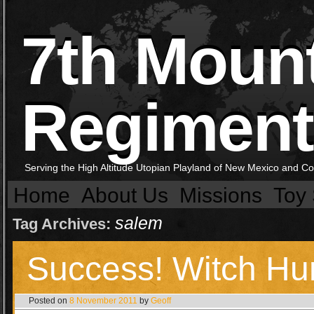
7th Moun
Regiment
Serving the High Altitude Utopian Playland of New Mexico and C
Home
About Us
Missions
Toy 
salem
Tag Archives:
Success! Witch Hu
Posted on
8 November 2011
by
Geoff