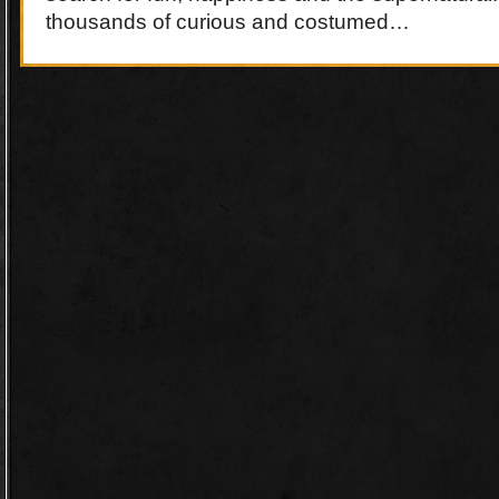
thousands of curious and costumed…