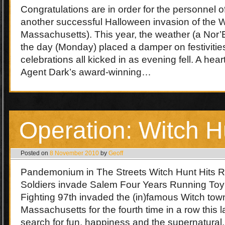
Congratulations are in order for the personnel of
another successful Halloween invasion of the W
Massachusetts). This year, the weather (a Nor’E
the day (Monday) placed a damper on festivities
celebrations all kicked in as evening fell. A hear
Agent Dark’s award-winning…
Operation: Witch H
Posted on
8 November 2010
by
Geoff
Pandemonium in The Streets Witch Hunt Hits 
Soldiers invade Salem Four Years Running Toy 
Fighting 97th invaded the (in)famous Witch to
Massachusetts for the fourth time in a row this 
search for fun, happiness and the supernatural