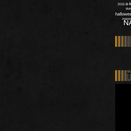
a-
2016
dut
hallowe
mamm
N
T