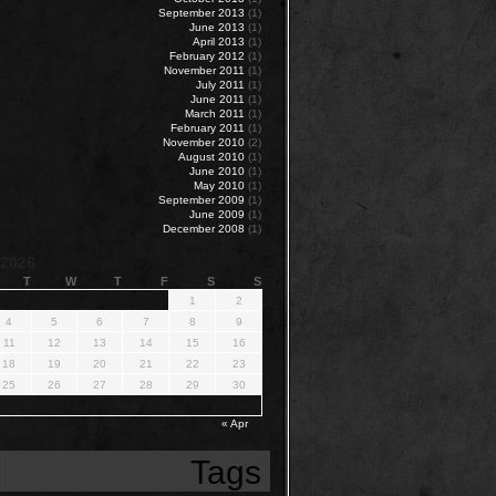
September 2013
(1)
June 2013
(1)
April 2013
(1)
February 2012
(1)
November 2011
(1)
July 2011
(1)
June 2011
(1)
March 2011
(1)
February 2011
(1)
November 2010
(2)
August 2010
(1)
June 2010
(1)
May 2010
(1)
September 2009
(1)
June 2009
(1)
December 2008
(1)
 2026
T
W
T
F
S
S
1
2
4
5
6
7
8
9
11
12
13
14
15
16
18
19
20
21
22
23
25
26
27
28
29
30
« Apr
Tags