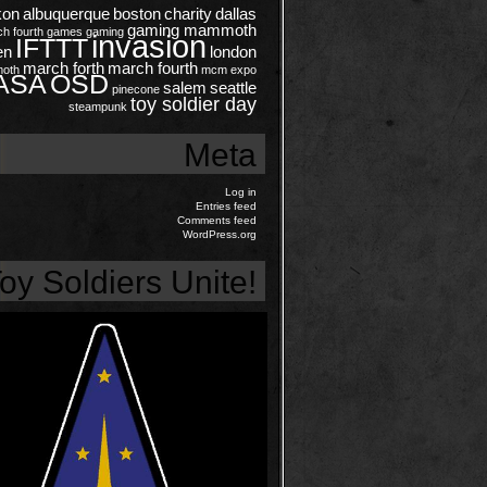
kon
albuquerque
boston
charity
dallas
gaming mammoth
ch
fourth
games
gaming
invasion
IFTTT
en
london
march forth
march fourth
oth
mcm expo
ASA
OSD
salem
seattle
pinecone
toy soldier day
steampunk
Meta
Log in
Entries feed
Comments feed
WordPress.org
oy Soldiers Unite!