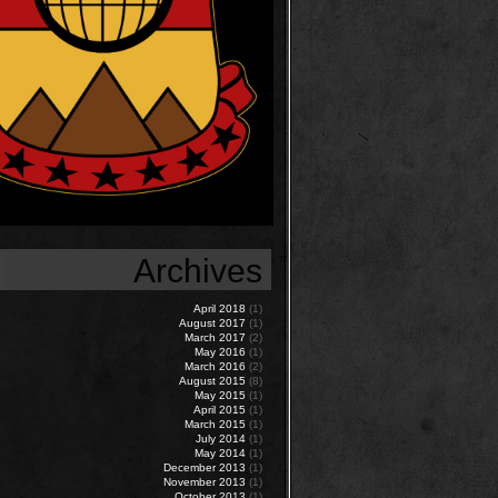
Archives
April 2018
(1)
August 2017
(1)
March 2017
(2)
May 2016
(1)
March 2016
(2)
August 2015
(8)
May 2015
(1)
April 2015
(1)
March 2015
(1)
July 2014
(1)
May 2014
(1)
December 2013
(1)
November 2013
(1)
October 2013
(1)