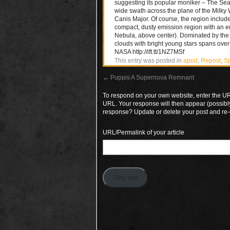
suggesting its popular moniker – The Seag
wide swath across the plane of the Milky Wa
Canis Major. Of course, the region includ
compact, dusty emission region with an e
Nebula, above center). Dominated by the 
clouds with bright young stars spans over 
NASA http://ift.tt/1NZ7MSf
This entry was posted in
apod
,
Repost
,
S
←
Puppis A Supernova Remnant
To respond on your own website, enter the URL
URL. Your response will then appear (possibl
response? Update or delete your post and re-
URL/Permalink of your article