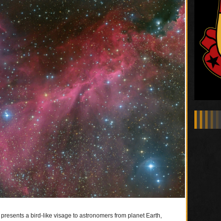
resents a bird-like visage to astronomers from planet Earth,