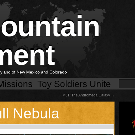
Mountain
ment
layland of New Mexico and Colorado
Missions
Toy Soldiers Unite
M31: The Andromeda Galaxy
→
ll Nebula