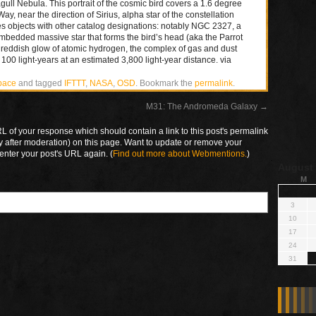
ull Nebula. This portrait of the cosmic bird covers a 1.6 degree
y, near the direction of Sirius, alpha star of the constellation
es objects with other catalog designations: notably NGC 2327, a
mbedded massive star that forms the bird’s head (aka the Parrot
reddish glow of atomic hydrogen, the complex of gas and dust
100 light-years at an estimated 3,800 light-year distance. via
pace
and tagged
IFTTT
,
NASA
,
OSD
. Bookmark the
permalink
.
M31: The Andromeda Galaxy
→
 of your response which should contain a link to this post's permalink
y after moderation) on this page. Want to update or remove your
enter your post's URL again. (
Find out more about Webmentions.
)
August
M
3
10
17
24
31