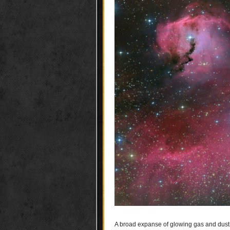
A broad expanse of glowing gas and dust p