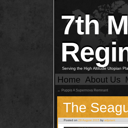
7th 
Regi
Serving the High Altitude Utopian P
Home
About Us
←
Puppis A Supernova Remnant
The Seagu
Posted on
29 August 2015
by
adjutant