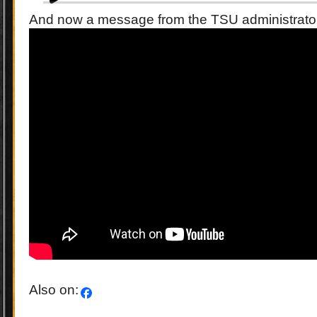
And now a message from the TSU administrat
Also on: