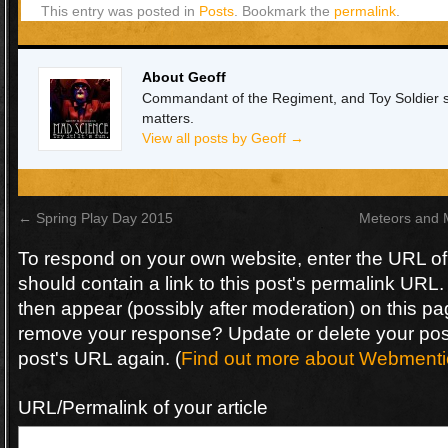
This entry was posted in
Posts
. Bookmark the
permalink
.
About Geoff
Commandant of the Regiment, and Toy Soldier sin
matters.
View all posts by Geoff
→
←
Spring Play Day 2015
Meteors and 
To respond on your own website, enter the URL o
should contain a link to this post's permalink URL.
then appear (possibly after moderation) on this pa
remove your response? Update or delete your post
post's URL again. (
Find out more about Webmenti
URL/Permalink of your article