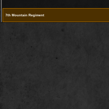
7th Mountain Regiment