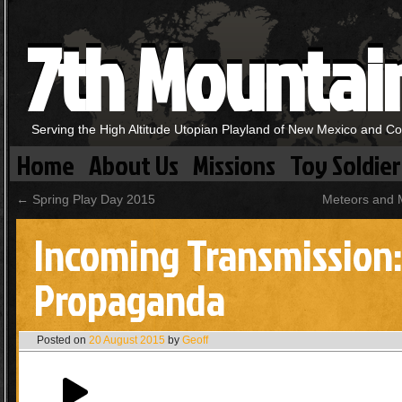
7th Mountai
Serving the High Altitude Utopian Playland of New Mexico and C
Home
About Us
Missions
Toy Soldier
←
Spring Play Day 2015
Meteors and 
Incoming Transmission:
Propaganda
Posted on
20 August 2015
by
Geoff