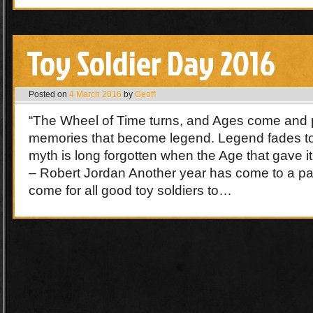
Toy Soldier Day 2016
Posted on
4 March 2016
by
Geoff
“The Wheel of Time turns, and Ages come and 
memories that become legend. Legend fades t
myth is long forgotten when the Age that gave it
– Robert Jordan Another year has come to a pa
come for all good toy soldiers to…