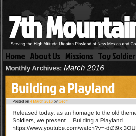
7th Mountai
Serving the High Altitude Utopian Playland of New Mexico and C
Home
About Us
Missions
Toy Soldier
March 2016
Monthly Archives:
Building a Playland
Posted on
4 March 2016
by
Geoff
Released today, as an homage to the old theme
Soldiers, we present… Building a Playland
https://www.youtube.com/watch?v=-diZt9xl3OU