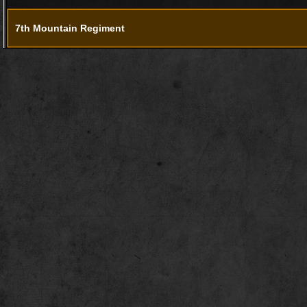
7th Mountain Regiment