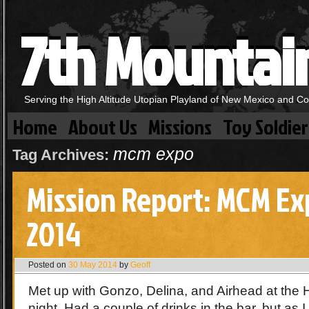
7th Mountai
Serving the High Altitude Utopian Playland of New Mexico and C
Home
About Us
Missions
Toy Soldier
mcm expo
Tag Archives:
Mission Report: MCM E
2014
Posted on
30 May 2014
by
Geoff
Met up with Gonzo, Delina, and Airhead at the
night. Had a couple of drinks in the bar, but as 