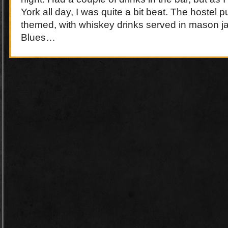
York all day, I was quite a bit beat. The hostel
themed, with whiskey drinks served in mason jar
Blues…