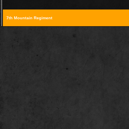
7th Mountain Regiment